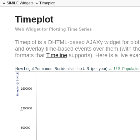
SIMILE Widgets
Timeplot
Timeplot
Web Widget for Plotting Time Series
Timeplot is a DHTML-based AJAXy widget for plott
and overlay time-based events over them (with t
formats that
Timeline
supports). Here is a live exa
New Legal Permanent Residents in the U.S. (per year)
vs.
U.S. Populatio
1600000
1200000
800000