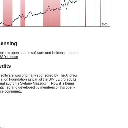
2000
censing
plot is open source software and is licensed under
BSD license
.
edits
 software was originally sponsored by
The Andrew
ellon Foundation
as part of the
SIMILE project
. Its
inal author is
Stefano Mazzocchi
. Now it is being
tained and developed by members of this open-
ce community.
rved