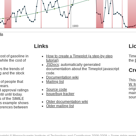
1900
ia
Links
Li
ost of gasoline in
How to create a Timeplot (a step-by-step
Time
while the cost of
tutorial)
the
JSDocs
: automatically generated
ws the trends of
documentation about the Timeplot javascript
Cr
ng and the stock
code.
Documentation wiki
This
 of people that
Mailing list
W. M
years.
orig
Source code
d approval ratings
main
Issue/bug tracker
il until today.
sour
cs of the SIMILE
Older documentation wiki
his example shows
Older mailing list
ifferences between
pyright ©
Massachusetts Institute of Technology
and Contributors 2006-2009 ~ Some rights rese