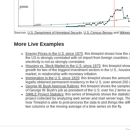
400000
1800
Sources:
U.S. Department of Homeland Security
,
U.S. Census Bereau
and
Wikiped
More Live Examples
Energy Prices in the U.S. since 1975
: this timeplot shows how the c
the US is strongly correlated with oil import from foreign countries, 
electricity is not as strongly correlated.
Housing vs. Stock Market in the U.S. since 1975
: this timeplot sho
growth for two of the biggest investment sectors in the U.S., housi
market, in relationship with monetary inflation.
Immigration in the U.S. since 1820
: this timeplot shows the amount
legally obtained permanent residency in the U.S. over almost 200 
George W. Bush Approval Ratings
: this timeplot shows the sample
of George W. Bush's job as president of the U.S. over his 2 terms unt
SIMILE Project Statistics
: this series of timeplots shows the statisti
project collected by analyzing web server and mail server logs. T
how Timeplot is able to post-process the data to plot things like d
two columns or the moving average of a time series on the fly.
Co