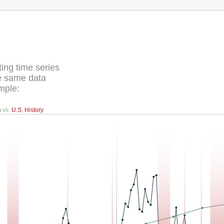
ing time series
he same data
mple:
n
vs.
U.S. History