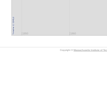
1850
1860
Copyright ©
Massachusetts Institute of Te