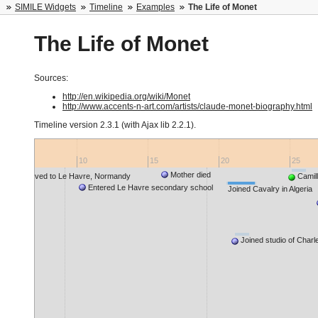
SIMILE Widgets
Timeline
Examples
The Life of Monet
The Life of Monet
Sources:
http://en.wikipedia.org/wiki/Monet
http://www.accents-n-art.com/artists/claude-monet-biography.html
Timeline version
2.3.1 (with Ajax lib 2.2.1)
.
5
10
15
20
25
Mother died
Family moved to Le Havre, Normandy
Camil
Entered Le Havre secondary school
Joined Cavalry in Algeria
Joined studio of Charl