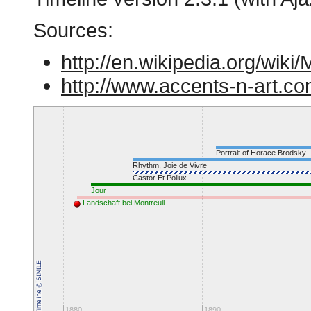
Sources:
http://en.wikipedia.org/wiki
http://www.accents-n-art.co
Portrait of Horace Brodsky
Rhythm, Joie de Vivre
Castor Et Pollux
Jour
Landschaft bei Montreuil
1880
1890