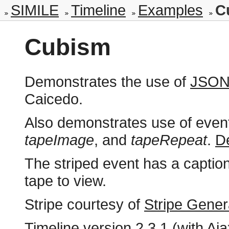
SIMILE
Timeline
Examples
C
Cubism
Demonstrates the use of
JSON
Caicedo.
Also demonstrates use of event
tapeImage
, and
tapeRepeat
.
De
The striped event has a caption 
tape to view.
Stripe courtesy of
Stripe Gener
Timeline version
2.3.1 (with Aja