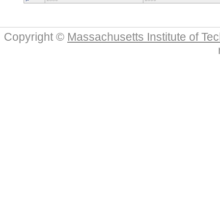
Copyright ©
Massachusetts Institute of Te