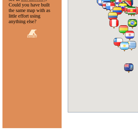
Could you have built
the same map with as
little effort using
anything else?