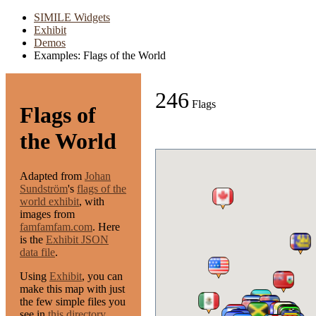
SIMILE Widgets
Exhibit
Demos
Examples: Flags of the World
246
Flags
Flags of
the World
Adapted from
Johan
Sundström
's
flags of the
world exhibit
, with
images from
famfamfam.com
. Here
is the
Exhibit JSON
data file
.
Using
Exhibit
, you can
make this map with just
the few simple files you
see in
this directory
.